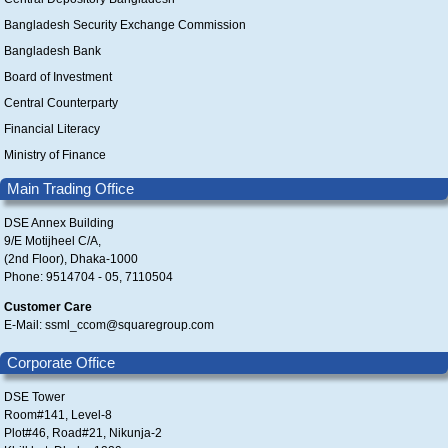
Bangladesh Security Exchange Commission
Bangladesh Bank
Board of Investment
Central Counterparty
Financial Literacy
Ministry of Finance
Main Trading Office
DSE Annex Building
9/E Motijheel C/A,
(2nd Floor), Dhaka-1000
Phone: 9514704 - 05, 7110504
Customer Care
E-Mail: ssml_ccom@squaregroup.com
Corporate Office
DSE Tower
Room#141, Level-8
Plot#46, Road#21, Nikunja-2