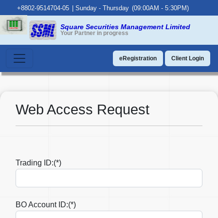
+8802-9514704-05
|
Sunday - Thursday
(09:00AM - 5:30PM)
Square Securities Management Limited
Your Partner in progress
eRegistration
Client Login
Web Access Request
Trading ID:(*)
BO Account ID:(*)