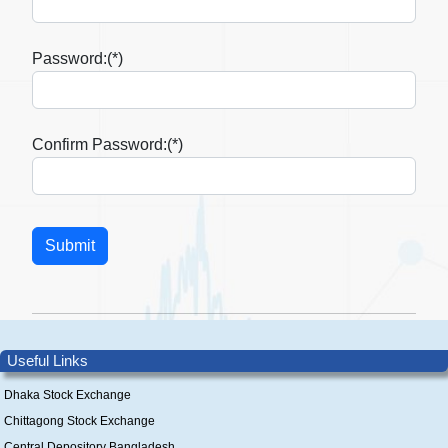
Password:(*)
Confirm Password:(*)
Useful Links
Dhaka Stock Exchange
Chittagong Stock Exchange
Central Depository Bangladesh