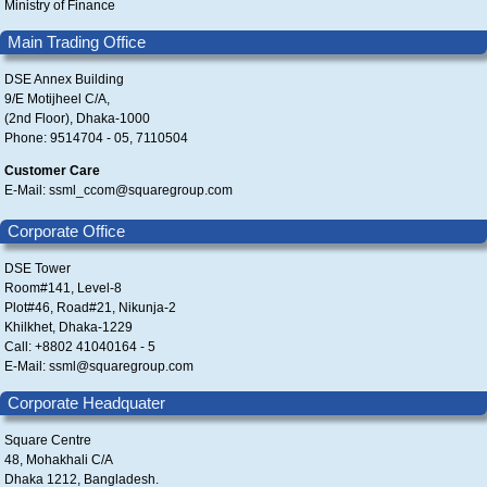
Ministry of Finance
Main Trading Office
DSE Annex Building
9/E Motijheel C/A,
(2nd Floor), Dhaka-1000
Phone: 9514704 - 05, 7110504
Customer Care
E-Mail: ssml_ccom@squaregroup.com
Corporate Office
DSE Tower
Room#141, Level-8
Plot#46, Road#21, Nikunja-2
Khilkhet, Dhaka-1229
Call: +8802 41040164 - 5
E-Mail: ssml@squaregroup.com
Corporate Headquater
Square Centre
48, Mohakhali C/A
Dhaka 1212, Bangladesh.