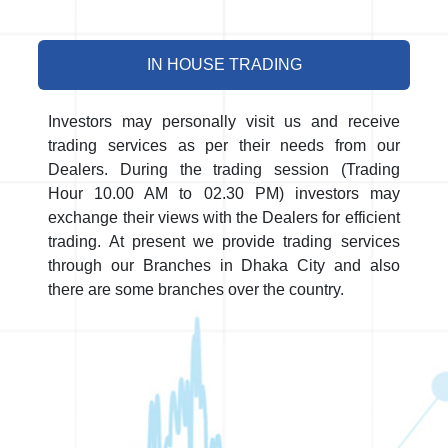
IN HOUSE TRADING
Investors may personally visit us and receive
trading services as per their needs from our
Dealers. During the trading session (Trading
Hour 10.00 AM to 02.30 PM) investors may
exchange their views with the Dealers for efficient
trading. At present we provide trading services
through our Branches in Dhaka City and also
there are some branches over the country.