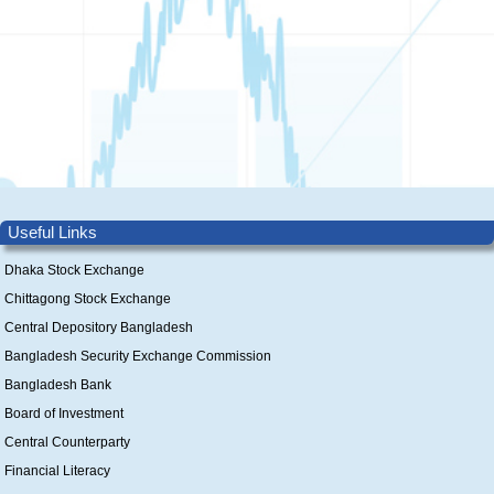
Useful Links
Dhaka Stock Exchange
Chittagong Stock Exchange
Central Depository Bangladesh
Bangladesh Security Exchange Commission
Bangladesh Bank
Board of Investment
Central Counterparty
Financial Literacy