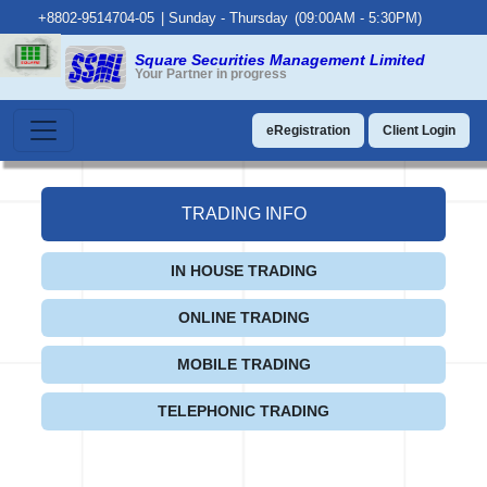
+8802-9514704-05
|
Sunday - Thursday
(09:00AM - 5:30PM)
Square Securities Management Limited
Your Partner in progress
eRegistration
Client Login
TRADING INFO
IN HOUSE TRADING
ONLINE TRADING
MOBILE TRADING
TELEPHONIC TRADING