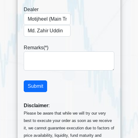
Dealer
Remarks(*)
Disclaimer
:
Please be aware that while we will try our very
best to execute your order as soon as we receive
it, we cannot guarantee execution due to factors of
price availability, liquidity, fund maturity and