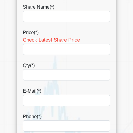
Share Name(*)
Price(*)
Check Latest Share Price
Qty(*)
E-Mail(*)
Phone(*)