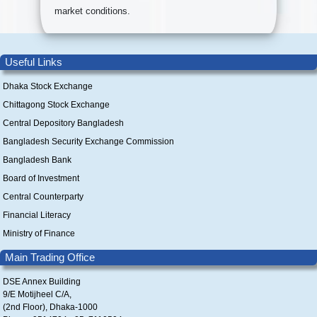
market conditions.
Useful Links
Dhaka Stock Exchange
Chittagong Stock Exchange
Central Depository Bangladesh
Bangladesh Security Exchange Commission
Bangladesh Bank
Board of Investment
Central Counterparty
Financial Literacy
Ministry of Finance
Main Trading Office
DSE Annex Building
9/E Motijheel C/A,
(2nd Floor), Dhaka-1000