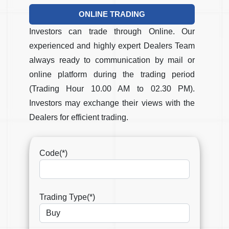
ONLINE TRADING
Investors can trade through Online. Our
experienced and highly expert Dealers Team
always ready to communication by mail or
online platform during the trading period
(Trading Hour 10.00 AM to 02.30 PM).
Investors may exchange their views with the
Dealers for efficient trading.
Code(*)
Trading Type(*)