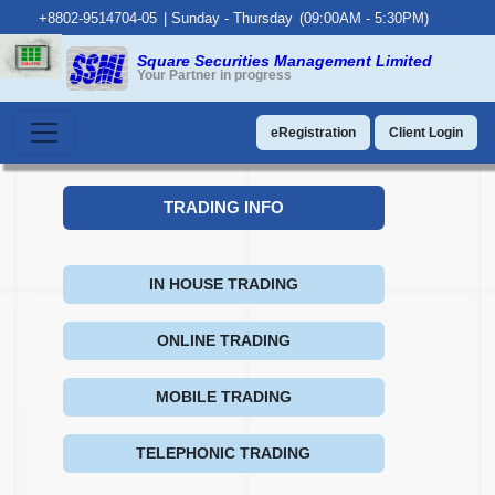
+8802-9514704-05
|
Sunday - Thursday
(09:00AM - 5:30PM)
Square Securities Management Limited
Your Partner in progress
eRegistration
Client Login
TRADING INFO
IN HOUSE TRADING
ONLINE TRADING
MOBILE TRADING
TELEPHONIC TRADING